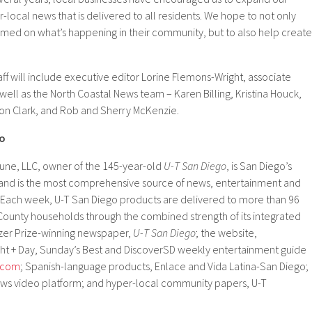
-local news that is delivered to all residents. We hope to not only
rmed on what’s happening in their community, but to also help create
aff will include executive editor Lorine Flemons-Wright, associate
 well as the North Coastal News team – Karen Billing, Kristina Houck,
Jon Clark, and Rob and Sherry McKenzie.
go
une, LLC, owner of the 145-year-old
U-T San Diego
, is San Diego’s
nd is the most comprehensive source of news, entertainment and
n. Each week, U-T San Diego products are delivered to more than 96
 County households through the combined strength of its integrated
tzer Prize-winning newspaper,
U-T San Diego
; the website,
ight + Day, Sunday’s Best and DiscoverSD weekly entertainment guide
.com
; Spanish-language products, Enlace and Vida Latina-San Diego;
ws video platform; and hyper-local community papers, U-T