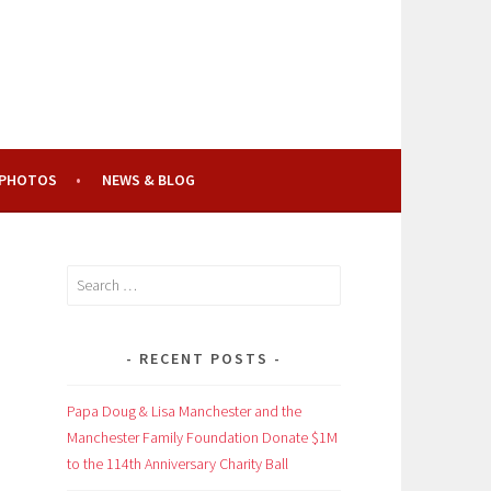
PHOTOS
NEWS & BLOG
Search
for:
RECENT POSTS
Papa Doug & Lisa Manchester and the
Manchester Family Foundation Donate $1M
to the 114th Anniversary Charity Ball