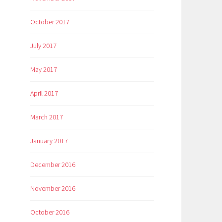
October 2017
July 2017
May 2017
April 2017
March 2017
January 2017
December 2016
November 2016
October 2016