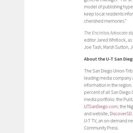
model of publishing hyper
keep local residents info
cherished memories.”
The Encinitas Advocate
st
editor Jared Whitlock, as
Joe Tash, Marsh Sutton, 
About the U-T San Die
The San Diego Union-Trib
leading media company a
information in the regio
percent of all San Diego
media portfolio: the Puli
UTSanDiego.com
; the N
and website,
DiscoverSD
U-T TV, an on-demand ne
Community Press.