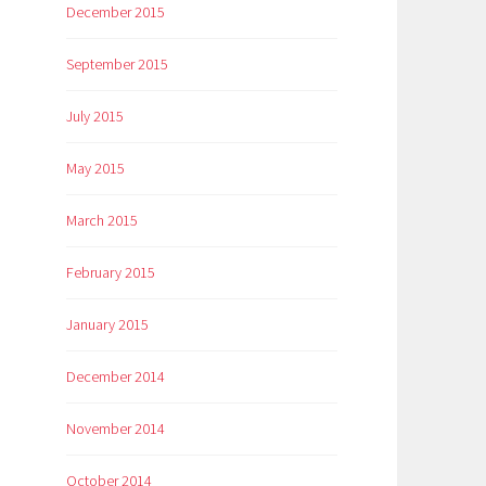
December 2015
September 2015
July 2015
May 2015
March 2015
February 2015
January 2015
December 2014
November 2014
October 2014