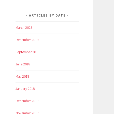
ARTICLES BY DATE
March 2023
December 2019
September 2019
June 2018
May 2018
January 2018
December 2017
November 2017