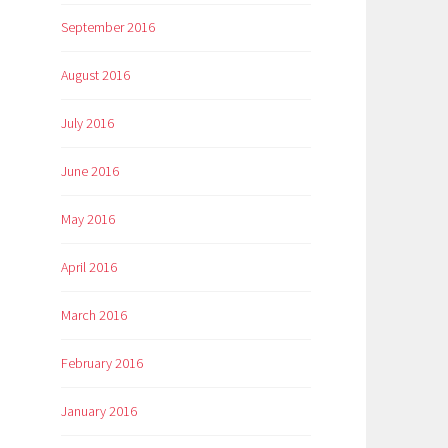
September 2016
August 2016
July 2016
June 2016
May 2016
April 2016
March 2016
February 2016
January 2016