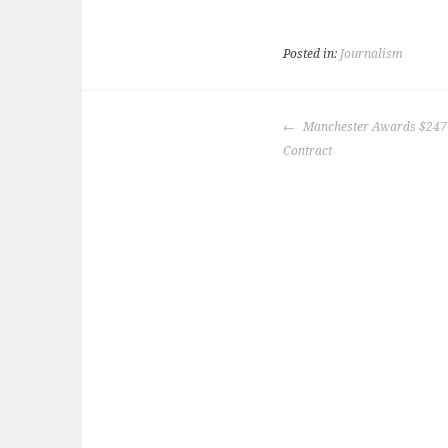
Posted in:
Journalism
POST
Manchester Awards $247 
NAVIGATION
Contract