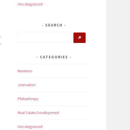
Uncategorized
SEARCH
t-
🔎
CATEGORIES
Business
Journalism
Philanthropy
Real Estate Development
Uncategorized