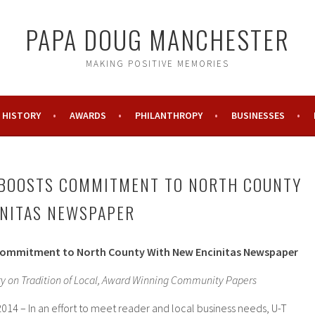
PAPA DOUG MANCHESTER
MAKING POSITIVE MEMORIES
HISTORY
AWARDS
PHILANTHROPY
BUSINESSES
 BOOSTS COMMITMENT TO NORTH COUNTY
INITAS NEWSPAPER
Commitment to North County With New Encinitas Newspaper
ry on Tradition of Local, Award Winning Community Papers
014 – In an effort to meet reader and local business needs, U-T