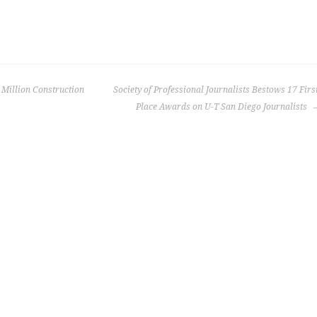
Million Construction
Society of Professional Journalists Bestows 17 Firs
Place Awards on U-T San Diego Journalists