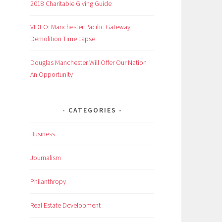
2018 Charitable Giving Guide
VIDEO: Manchester Pacific Gateway
Demolition Time Lapse
Douglas Manchester Will Offer Our Nation
An Opportunity
CATEGORIES
Business
Journalism
Philanthropy
Real Estate Development