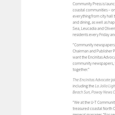
Community Press is launc
coastal communities – on
everything from city hall 
and dining, as well as ha
Sea, Leucadia and Oliven
residents every Friday an
“Community newspapers ar
Chairman and Publisher 
want the Encinitas Advoc
community newspapers, w
together.”
The Encinitas Advocate
jo
including the
La Jolla Lig
Beach Sun, Poway News Ch
“We at the U-T Community
treasured coastal North C
general manager. “For se