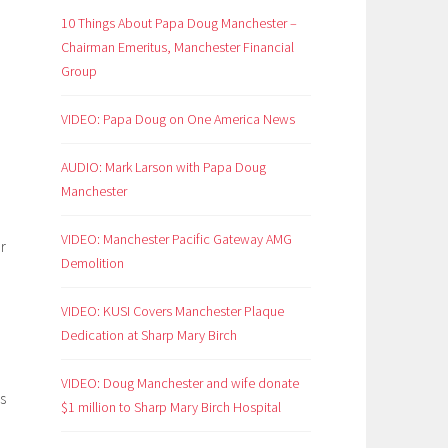
d
10 Things About Papa Doug Manchester –
Chairman Emeritus, Manchester Financial
Group
VIDEO: Papa Doug on One America News
AUDIO: Mark Larson with Papa Doug
Manchester
VIDEO: Manchester Pacific Gateway AMG
r
Demolition
VIDEO: KUSI Covers Manchester Plaque
Dedication at Sharp Mary Birch
VIDEO: Doug Manchester and wife donate
is
$1 million to Sharp Mary Birch Hospital