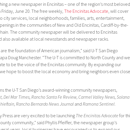
hing a new newspaper in Encinitas – one of the region’s most belove
 Friday, June 20. The free weekly,
The Encinitas Advocate
, will cover
to city services, local neighborhoods, families, arts, entertainment,
ppenings in the communities of New and Old Encinitas, Cardiff-by-the-
hain. The community newspaper will be delivered to Encinitas
d also available at local newsstands and newspaper racks.
e the foundation of American journalism,” said U-T San Diego
Papa Doug Manchester. “The U-T is committed to North County and we
ate to be the voice of the Encinitas community. By expanding our
e hope to boost the local economy and bring neighbors even close
ins the U-T San Diego’s award-winning community newspapers,
ht, Del Mar Times, Rancho Santa Fe Review, Carmel Valley News, Solana
ieftain, Rancho Bernardo News Journal
and
Ramona Sentinel
.
 Press are very excited to be launching
The Encinitas Advocate
for th
ounty community,” said Phyllis Pfeiffer, the newspaper group’s
veral years, local businesses have encouraged us to expand our