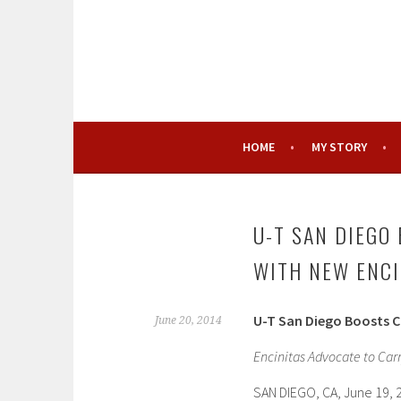
Skip
to
content
HOME
MY STORY
U-T SAN DIEGO
WITH NEW ENC
U-T San Diego Boosts 
June 20, 2014
Encinitas Advocate to Car
SAN DIEGO, CA, June 19, 2