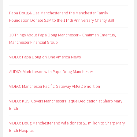
Papa Doug & Lisa Manchester and the Manchester Family
Foundation Donate $1M to the 114th Anniversary Charity Ball
10 Things About Papa Doug Manchester – Chairman Emeritus,
Manchester Financial Group
VIDEO: Papa Doug on One America News
AUDIO: Mark Larson with Papa Doug Manchester
VIDEO: Manchester Pacific Gateway AMG Demolition
VIDEO: KUSI Covers Manchester Plaque Dedication at Sharp Mary
Birch
VIDEO: Doug Manchester and wife donate $1 million to Sharp Mary
Birch Hospital