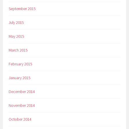
September 2015
July 2015
May 2015
March 2015
February 2015
January 2015
December 2014
November 2014
October 2014