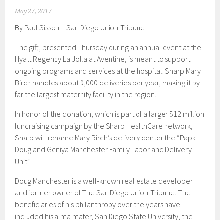
May 27, 2017
By Paul Sisson – San Diego Union-Tribune
The gift, presented Thursday during an annual event at the
Hyatt Regency La Jolla at Aventine, is meant to support
ongoing programs and services at the hospital. Sharp Mary
Birch handles about 9,000 deliveries per year, making it by
far the largest maternity facility in the region.
In honor of the donation, which is part of a larger $12 million
fundraising campaign by the Sharp HealthCare network,
Sharp will rename Mary Birch’s delivery center the “Papa
Doug and Geniya Manchester Family Labor and Delivery
Unit.”
Doug Manchester is a well-known real estate developer
and former owner of The San Diego Union-Tribune. The
beneficiaries of his philanthropy over the years have
included his alma mater, San Diego State University, the