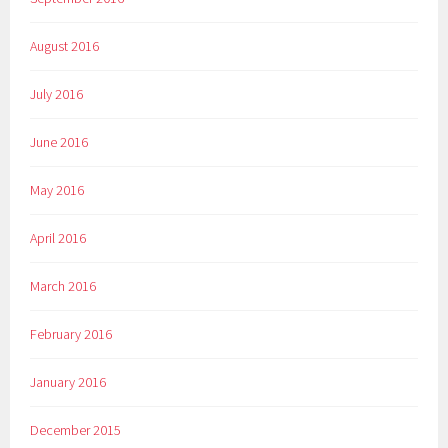
August 2016
July 2016
June 2016
May 2016
April 2016
March 2016
February 2016
January 2016
December 2015