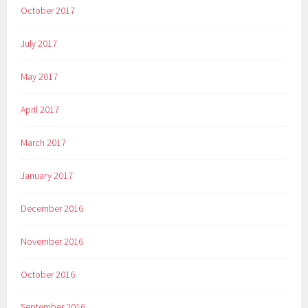
October 2017
July 2017
May 2017
April 2017
March 2017
January 2017
December 2016
November 2016
October 2016
September 2016