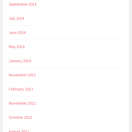
September 2014
July 2014
June 2014
May 2014
January 2014
November 2013
February 2013
November 2012
October 2012
August 2012