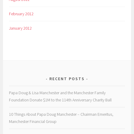
February 2012
January 2012
RECENT POSTS
Papa Doug & Lisa Manchester and the Manchester Family
Foundation Donate $1M to the 114th Anniversary Charity Ball
10 Things About Papa Doug Manchester – Chairman Emeritus,
Manchester Financial Group