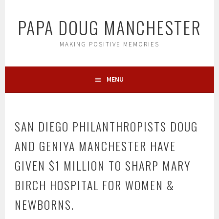
Skip
to
PAPA DOUG MANCHESTER
content
MAKING POSITIVE MEMORIES
MENU
SAN DIEGO PHILANTHROPISTS DOUG
AND GENIYA MANCHESTER HAVE
GIVEN $1 MILLION TO SHARP MARY
BIRCH HOSPITAL FOR WOMEN &
NEWBORNS.