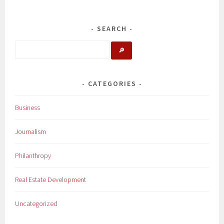
SEARCH
🔎
CATEGORIES
Business
Journalism
Philanthropy
Real Estate Development
Uncategorized