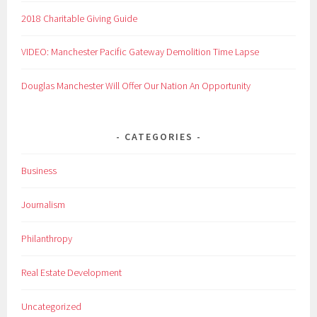
2018 Charitable Giving Guide
VIDEO: Manchester Pacific Gateway Demolition Time Lapse
Douglas Manchester Will Offer Our Nation An Opportunity
CATEGORIES
Business
Journalism
Philanthropy
Real Estate Development
Uncategorized