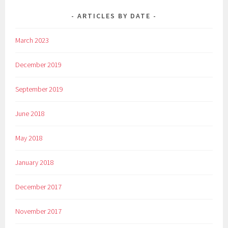
ARTICLES BY DATE
March 2023
December 2019
September 2019
June 2018
May 2018
January 2018
December 2017
November 2017