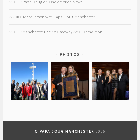
VIDEO: Papa Doug on One America News
AUDIO: Mark Larson with Papa Doug Manchester
VIDEO: Manchester Pacific Gateway AMG Demolition
PHOTOS
© PAPA DOUG MANCHESTER
2026