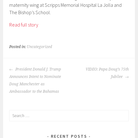
maternity wing at Scripps Memorial Hospital La Jolla and
The Bishop’s School.
Read full story
Posted in:
Uncategorized
POST
President Donald J. Trump
VIDEO: Papa Doug’s 75th
NAVIGATION
Announces Intent to Nominate
Jubilee
Doug Manchester as
Ambassador to the Bahamas
Search
for:
RECENT POSTS