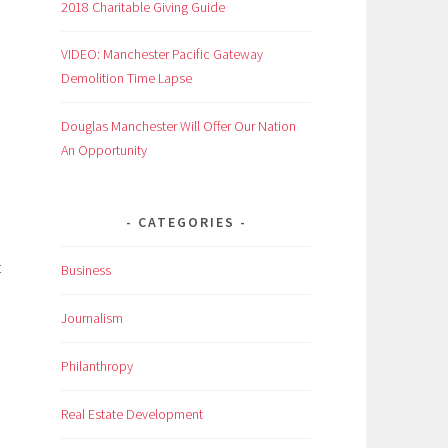
2018 Charitable Giving Guide
VIDEO: Manchester Pacific Gateway
Demolition Time Lapse
Douglas Manchester Will Offer Our Nation
An Opportunity
CATEGORIES
t
Business
Journalism
Philanthropy
Real Estate Development