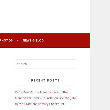
PHOTOS
NEWS & BLOG
Search
for:
RECENT POSTS
Papa Doug & Lisa Manchester and the
Manchester Family Foundation Donate $1M
to the 114th Anniversary Charity Ball