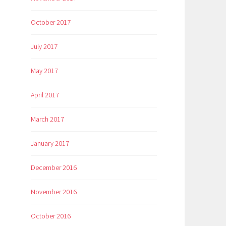
October 2017
July 2017
May 2017
April 2017
March 2017
January 2017
December 2016
November 2016
October 2016