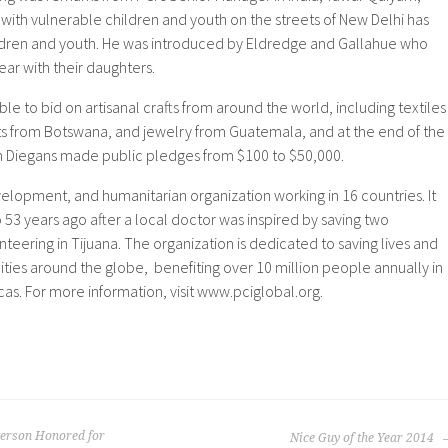
ith vulnerable children and youth on the streets of New Delhi has
ldren and youth. He was introduced by Eldredge and Gallahue who
ear with their daughters.
le to bid on artisanal crafts from around the world, including textiles
s from Botswana, and jewelry from Guatemala, and at the end of the
n Diegans made public pledges from $100 to $50,000.
evelopment, and humanitarian organization working in 16 countries. It
53 years ago after a local doctor was inspired by saving two
unteering in Tijuana. The organization is dedicated to saving lives and
ties around the globe, benefiting over 10 million people annually in
cas. For more information, visit www.pciglobal.org.
terson Honored for
Nice Guy of the Year 2014