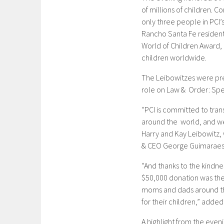
of millions of children.
only three people in PCI’
Rancho Santa Fe resident
World of Children Award,
children worldwide.
The Leibowitzes were pre
role on Law & Order: Spec
“PCI is committed to trans
around the world, and we
Harry and Kay Leibowitz, 
& CEO George Guimaraes
“And thanks to the kindn
$50,000 donation was the 
moms and dads around the
for their children,” adde
A highlight from the even