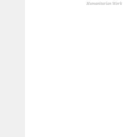
NAVIGATION
Humanitarian Work