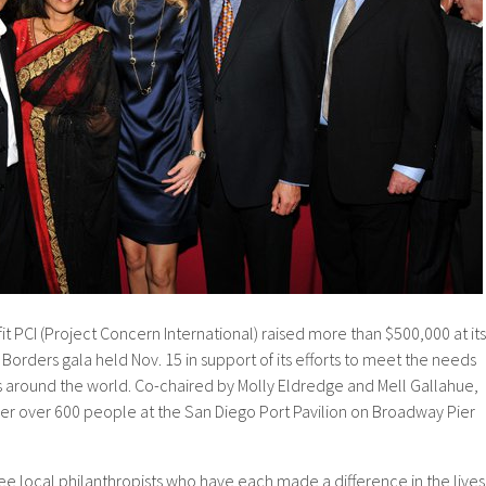
 PCI (Project Concern International) raised more than $500,000 at its
Borders gala held Nov. 15 in support of its efforts to meet the needs
es around the world. Co-chaired by Molly Eldredge and Mell Gallahue,
er over 600 people at the San Diego Port Pavilion on Broadway Pier
e local philanthropists who have each made a difference in the lives