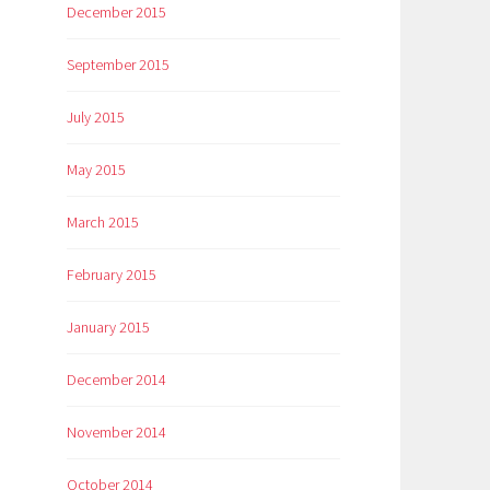
December 2015
September 2015
July 2015
May 2015
March 2015
February 2015
January 2015
December 2014
November 2014
October 2014