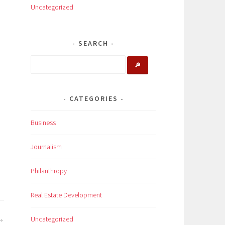
Uncategorized
SEARCH
🔎
CATEGORIES
Business
Journalism
Philanthropy
Real Estate Development
Uncategorized