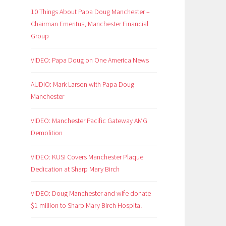
10 Things About Papa Doug Manchester –
Chairman Emeritus, Manchester Financial
Group
VIDEO: Papa Doug on One America News
AUDIO: Mark Larson with Papa Doug
Manchester
VIDEO: Manchester Pacific Gateway AMG
Demolition
VIDEO: KUSI Covers Manchester Plaque
Dedication at Sharp Mary Birch
VIDEO: Doug Manchester and wife donate
$1 million to Sharp Mary Birch Hospital