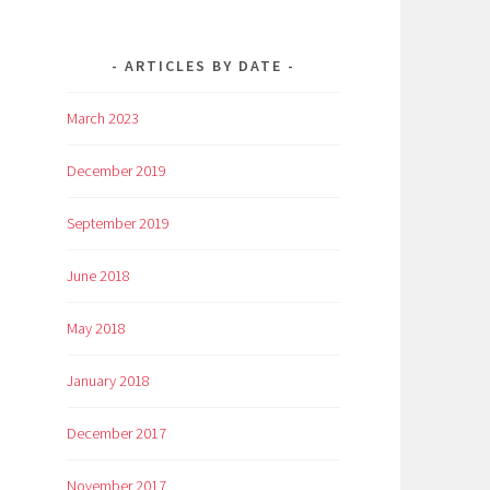
ARTICLES BY DATE
March 2023
December 2019
September 2019
June 2018
May 2018
January 2018
December 2017
November 2017