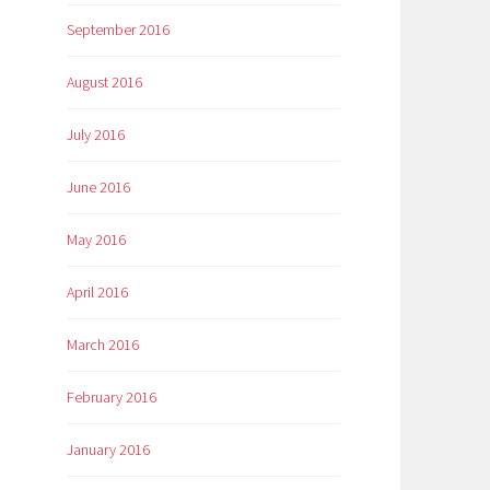
September 2016
August 2016
July 2016
June 2016
May 2016
April 2016
March 2016
February 2016
January 2016