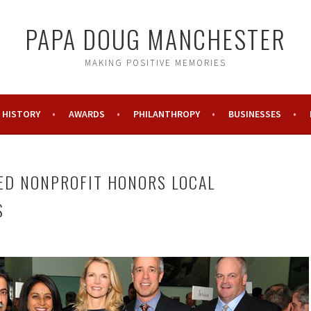
PAPA DOUG MANCHESTER
MAKING POSITIVE MEMORIES
HISTORY
AWARDS
PHILANTHROPY
BUSINESSES
ED NONPROFIT HONORS LOCAL
S