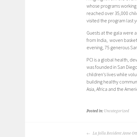
whose programs working w
reached over 35,000 chi
visited the program last y
Guests at the gala were ab
from India, woven basket
evening, 75 generous Sa
PCI is a global health, d
was founded in San Diego 
children’s lives while vol
building healthy communi
Asia, Africa and the Ameri
Posted in:
Uncategorized
POST
La Jolla Resident Anne Ot