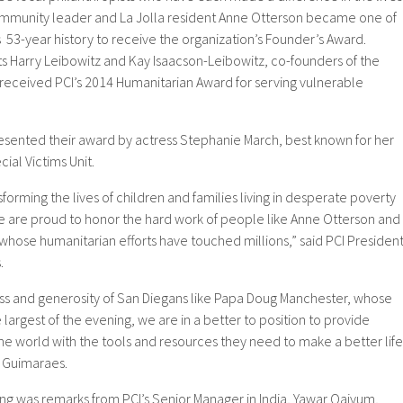
 Community leader and La Jolla resident Anne Otterson became one of
s 53-year history to receive the organization’s Founder’s Award.
s Harry Leibowitz and Kay Isaacson-Leibowitz, co-founders of the
 received PCI’s 2014 Humanitarian Award for serving vulnerable
sented their award by actress Stephanie March, best known for her
ial Victims Unit.
forming the lives of children and families living in desperate poverty
 are proud to honor the hard work of people like Anne Otterson and
whose humanitarian efforts have touched millions,” said PCI Presiden
.
ess and generosity of San Diegans like Papa Doug Manchester, whose
largest of the evening, we are in a better to position to provide
 world with the tools and resources they need to make a better life
d Guimaraes.
ing was remarks from PCI’s Senior Manager in India, Yawar Qaiyum,