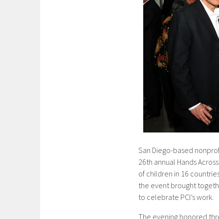
San Diego-based nonprofit
26th annual Hands Across 
of children in 16 countri
the event brought togeth
to celebrate PCI’s work.
The evening honored thre